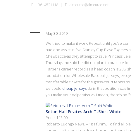
+9614521118
almourad@almourad.net
Ryan Fitzpatrick is leaning 
May 30, 2019
We tried to make it work. Repeat until you’ve com
had one assist in five Stanley Cup Playoff games
Chewbacca-as they attempt to save Princess Leia
Thursday and said he did not plan to practice for
Harper’s career record as a head coach is 285; s
foundation for Wholesale Baseball Jerseys Jersey
transferrable tickets for the grass-court tennis 
we could
cheap jerseys
do in that position was fi
you make your Valparaiso vs. I mean, there’s no ‘f
Seton Hall Pirates Arch T-Shirt White
Price: $13.00
Roberto Luongo News. – • It’s funny. To find all 
and year with the drop down boxes and then choos