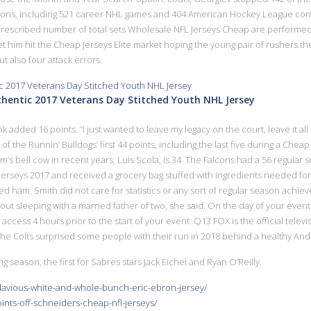
asons, including 521 career NHL games and 404 American Hockey League contes
 prescribed number of total sets Wholesale NFL Jerseys Cheap are performed 
et him hit the Cheap Jerseys Elite market hoping the young pair of rushers the
t also four attack errors.
thentic 2017 Veterans Day Stitched Youth NHL Jersey
dded 16 points. ”I just wanted to leave my legacy on the court, leave it all 
f the Runnin’ Bulldogs’ first 44 points, including the last five during a Cheap 
’s bell cow in recent years, Luis Scola, is 34. The Falcons had a 56 regular 
erseys 2017 and received a grocery bag stuffed with ingredients needed for a
 ham. Smith did not care for statistics or any sort of regular season achi
bout sleeping with a married father of two, she said. On the day of your even
access 4 hours prior to the start of your event. Q13 FOX is the official telev
e Colts surprised some people with their run in 2018 behind a healthy Andr
ng season, the first for Sabres stars Jack Eichel and Ryan O’Reilly.
edavious-white-and-whole-bunch-eric-ebron-jersey/
ints-off-schneiders-cheap-nfl-jerseys/