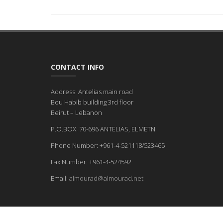
CONTACT INFO
Address: Antelias main road
Bou Habib building 3rd floor
Beirut – Lebanon
P.O.BOX: 70-696 ANTELIAS, ELMETN
Phone Number: +961-4-521118/523465
Fax Number: +961-4-524592
Email:
almourad@almourad.net