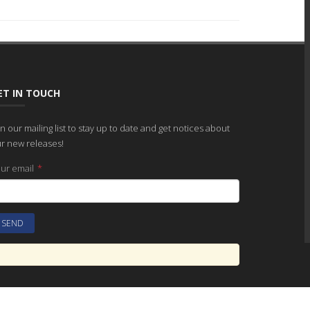
ET IN TOUCH
in our mailing list to stay up to date and get notices about
r new releases!
ur email
*