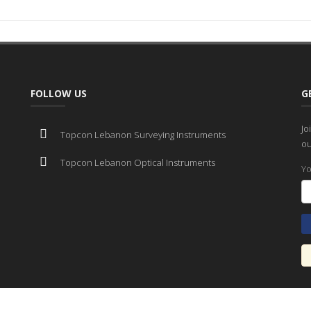
FOLLOW US
G
Jo
Topcon Lebanon Surveying Instruments
ou
Topcon Lebanon Optical Instruments
Yo