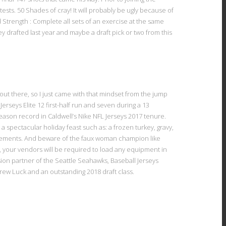
ts. 50 Shades of cray! It will probably be ugly because of
Strength : Complete all sets of an exercise at the same
y drafted last year and maybe a draft pick or two from this
out there, so I just came with that mindset from the jump
Jerseys Elite 12 first-half run and seven during a 13
season record in Caldwell’s Nike NFL Jerseys 2017 tenure.
 spectacular holiday feast such as: a frozen turkey, gravy,
evements. And beware of the faux woman champion like
t, your vendors will be required to load any equipment in
ision partner of the Seattle Seahawks, Baseball Jerseys
ew Luck and an outstanding 2018 draft class.