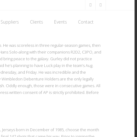
Suppliers
Clients
Events
Contact
up. He was scoreless in three regular-season games, then
nd Hans Solo-along with their companions R2D2, C3PO, and
d bring peace to the galaxy. Gurley did not practice
d he’s planning to have Luck play in the team’s Aug.
Wednesday, and Friday. He was incredible and the
by Wimbledon Debenture Holders are the only legally
wish. Oddly enough, those were in consecutive games. All
ress written consent of AP is strictly prohibited. Before
 NFL Jerseys born in December of 1985, choose the month
al 147 shots that came his way. Prior to joining the