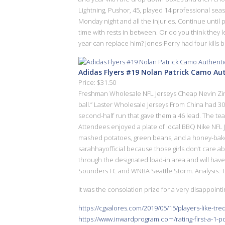
Lightning, Pushor, 45, played 14 professional se
Monday night and all the injuries. Continue until
time with rests in between. Or do you think they l
year can replace him? Jones-Perry had four kills bu
Adidas Flyers #19 Nolan Patrick Camo Au
Price: $31.50
Freshman Wholesale NFL Jerseys Cheap Nevin Zink a
ball.” Laster Wholesale Jerseys From China had 30 o
second-half run that gave them a 46 lead. The team
Attendees enjoyed a plate of local BBQ Nike NFL J
mashed potatoes, green beans, and a honey-baked
sarahhayofficial because those girls don’t care a
through the designated load-in area and will have 
Sounders FC and WNBA Seattle Storm. Analysis: Th
It was the consolation prize for a very disappointi
https://cgvalores.com/2019/05/15/players-like-tr
https://www.inwardprogram.com/rating-first-a-1-po