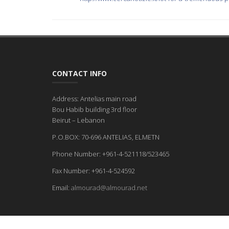
CONTACT INFO
Address: Antelias main road
Bou Habib building 3rd floor
Beirut – Lebanon
P.O.BOX: 70-696 ANTELIAS, ELMETN
Phone Number: +961-4-521118/523465
Fax Number: +961-4-524592
Email:
almourad@almourad.net