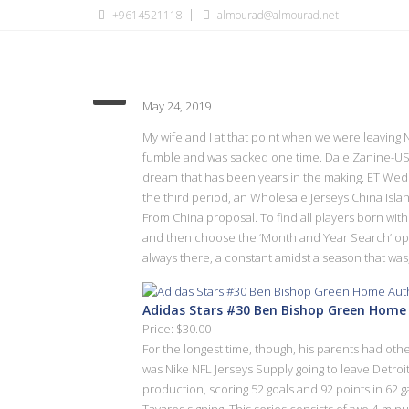
+9614521118
almourad@almourad.net
number see total sets head 
May 24, 2019
My wife and I at that point when we were leaving N
fumble and was sacked one time. Dale Zanine-USA 
dream that has been years in the making. ET Wedn
the third period, an Wholesale Jerseys China Is
From China proposal. To find all players born wi
and then choose the ‘Month and Year Search’ opti
always there, a constant amidst a season that was,
Adidas Stars #30 Ben Bishop Green Home 
Price: $30.00
For the longest time, though, his parents had oth
was Nike NFL Jerseys Supply going to leave Detroit
production, scoring 52 goals and 92 points in 
Tavares signing. This series consists of two 4-min