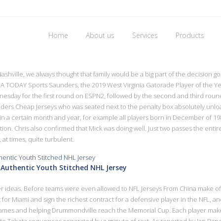
Home
About us
Services
Products
cheap nfl jerseys
ashville, we always thought that family would be a big part of the decision go
TODAY Sports Saunders, the 2019 West Virginia Gatorade Player of the Year,
esday for the first round on ESPN2, followed by the second and third rounds
landers Cheap Jerseys who was seated next to the penalty box absolutely u
thin a certain month and year, for example all players born in December of
on. Chris also confirmed that Mick was doing well. Just two passes the enti
 at times, quite turbulent.
Authentic Youth Stitched NHL Jersey
er ideas. Before teams were even allowed to NFL Jerseys From China make offe
 for Miami and sign the richest contract for a defensive player in the NFL, 
62 games and helping Drummondville reach the Memorial Cup. Each player ma
ute Tabata sequences separated by a minute of rest. As reported by Ian Rapopo