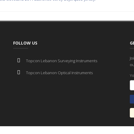
FOLLOW US
G
Jo
Topcon Lebanon Surveying Instruments
ou
Topcon Lebanon Optical Instruments
Yo