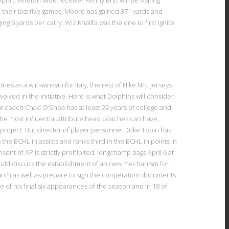
 their last five games, Moore has gained 371 yards and
 6 yards per carry. Wiz Khalifa was the one to first ignite
es as a win-win-win for Italy, the rest of Nike NFL Jerseys
olved in the initiative. Here is what Dolphins will consider
t coach Chad O’Shea has at least 22 years of college and
The most influential attribute head coaches can have,
y project. But director of player personnel Duke Tobin has
the BCHL in assists and ranks third in the BCHL in points in
sent of AP is strictly prohibited. longchamp bags April 6 at
hould discuss the establishment of an new mechanism for
rch as well as prepare to sign the cooperation documents
ve of his final six appearances of the season and in 18 of