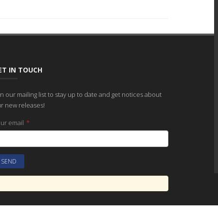
ET IN TOUCH
in our mailing list to stay up to date and get notices about
r new releases!
ur email
*