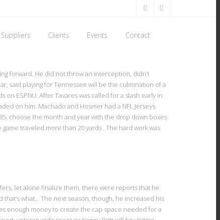
Suppliers
Clients
Events
Contact
ing forward. He did not throw an interception, didn’t
 said playing for Tennessee will be the culmination of a
 on ESPNU. After Tavares was called for a slash early in
nloaded on him. Machado and Hosmer had a NFL Jerseys
 1985, choose the month and year with the drop down boxes
re game traveled more than 20 yards . The hard work was
rs, let alone finalize them, there were reports that he
and that’s what… The next season, though, he increased his
kes enough money to create the cap space needed for a
rt, veteran wide receiver Kenny Britt will be visiting