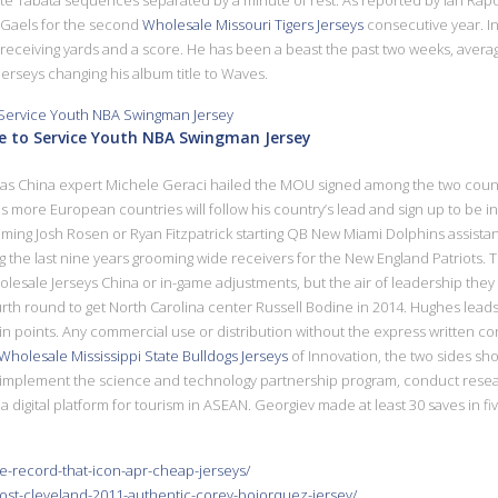
e Gaels for the second
Wholesale Missouri Tigers Jerseys
consecutive year. In
ceiving yards and a score. He has been a beast the past two weeks, averaging
Jerseys changing his album title to Waves.
te to Service Youth NBA Swingman Jersey
ll as China expert Michele Geraci hailed the MOU signed among the two countri
s more European countries will follow his country’s lead and sign up to be inv
ming Josh Rosen or Ryan Fitzpatrick starting QB New Miami Dolphins assistan
 the last nine years grooming wide receivers for the New England Patriots. 
holesale Jerseys China or in-game adjustments, but the air of leadership the
urth round to get North Carolina center Russell Bodine in 2014. Hughes leads 
 in points. Any commercial use or distribution without the express written con
Wholesale Mississippi State Bulldogs Jerseys
of Innovation, the two sides s
 implement the science and technology partnership program, conduct resea
a digital platform for tourism in ASEAN. Georgiev made at least 30 saves in fi
e-record-that-icon-apr-cheap-jerseys/
post-cleveland-2011-authentic-corey-bojorquez-jersey/