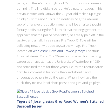
game, and there’s the storyline of Paul Johnson’s retirement
behind it. The line did a nice job. He’s a natural leader. In his
previous stints with Ottawa, the 20-year-old racked up eight
points, 18 shots and 16 hits in 19 outings. Still, the obvious
lack of offensive production means he’ll be an afterthought in
fantasy drafts during the fall. I think that the engagement, the
approach that the police have taken, has really paid off in the
last two and a half, three years. Fire Truck O’ Toys will be
collecting new, unwrapped toys at the vintage Fire Truck
located off
Wholesale Cleveland Browns Jerseys
Chestnut
Street at Kiener Plaza. The 56-year-old started his coaching
career as an assistant at the University of Waterloo in 1989
and remained there for three years. He invited recruit Aaron
Craft to a cookout at his home then lied about it and
encouraged others to do the same. When they have the
puck, they make a lot of short passes and give-and-go plays.
Tigers #1 Jose Iglesias Grey Road Women’s Stitched
Baseball Jersey