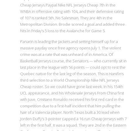
Cheap Jerseys Paypal Nike NFL Jerseys Cheap 7th in the
WNBA in offensive rating with 104, and their defensive rating
of 107 is ranked 5th. No Salesman. They are 4th in the
Metropolitan Division. Brodie scored a goal and added three
hits in Friday’s 5 loss to the Avalanche for Game 5.
Panarin is leading the Jackets and setting himself up for a
massive payday once free agency opens July 1. The violent
crime was at a rate that was unheard of in America. Of
Basketball Jerseys course, the Senators — who currently sit in
last place in the league with 56 points — could opt to rest the
Quebec native for the last leg of the season. This is Hanifin’s
third selection to a World Championship Nike NFL Jerseys
Cheap roster. So we could have gone last week. In his 154th
UCL appearance, and his Wholesale Jerseys From China first
with Juve, Cristiano Ronaldo received his first red card in the
competition due to a first-half incident that him pulling the
hair of a Valencia player. North Texas built a 30 lead when
Jorden Duffy’s 3-pointer capped a 16 run Cheap Jerseys with 7
left in the first half. It was a squad. They are 2nd in the Eastern