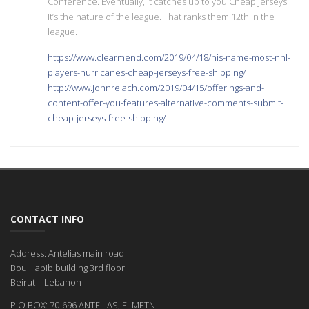
Conference. Eventually, it catches up to you Cheap Jerseys
It’s the nature of the league. That ranks them 12th in the
league.
https://www.clearmend.com/2019/04/18/his-name-most-nhl-
players-hurricanes-cheap-jerseys-free-shipping/
http://www.johnreiach.com/2019/04/15/offerings-and-
content-offer-you-features-alternative-comments-submit-
cheap-jerseys-free-shipping/
CONTACT INFO
Address: Antelias main road
Bou Habib building 3rd floor
Beirut – Lebanon
P.O.BOX: 70-696 ANTELIAS, ELMETN