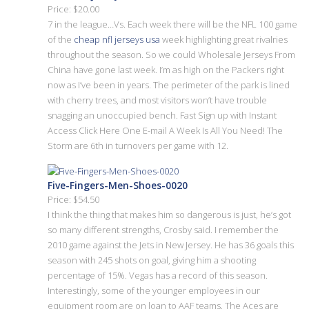
Price: $20.00
7 in the league…Vs. Each week there will be the NFL 100 game
of the
cheap nfl jerseys usa
week highlighting great rivalries
throughout the season. So we could Wholesale Jerseys From
China have gone last week. I’m as high on the Packers right
now as I’ve been in years. The perimeter of the park is lined
with cherry trees, and most visitors won’t have trouble
snagging an unoccupied bench. Fast Sign up with Instant
Access Click Here One E-mail A Week Is All You Need! The
Storm are 6th in turnovers per game with 12.
Five-Fingers-Men-Shoes-0020
Price: $54.50
I think the thing that makes him so dangerous is just, he’s got
so many different strengths, Crosby said. I remember the
2010 game against the Jets in New Jersey. He has 36 goals this
season with 245 shots on goal, giving him a shooting
percentage of 15%. Vegas has a record of this season.
Interestingly, some of the younger employees in our
equipment room are on loan to AAF teams. The Aces are