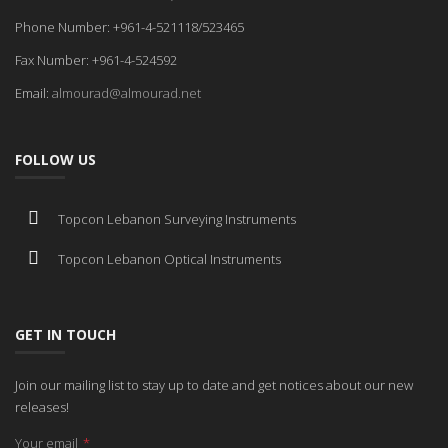
Phone Number: +961-4-521118/523465
Fax Number: +961-4-524592
Email:
almourad@almourad.net
FOLLOW US
Topcon Lebanon Surveying Instruments
Topcon Lebanon Optical Instruments
GET IN TOUCH
Join our mailing list to stay up to date and get notices about our new
releases!
Your email
*