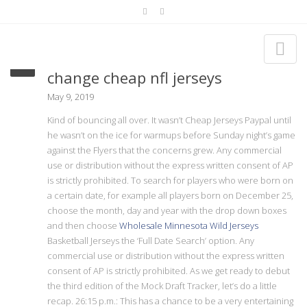
Injury suffered march 30 one
change cheap nfl jerseys
May 9, 2019
Kind of bouncing all over. It wasn’t Cheap Jerseys Paypal until
he wasn’t on the ice for warmups before Sunday night’s game
against the Flyers that the concerns grew. Any commercial
use or distribution without the express written consent of AP
is strictly prohibited. To search for players who were born on
a certain date, for example all players born on December 25,
choose the month, day and year with the drop down boxes
and then choose
Wholesale Minnesota Wild Jerseys
Basketball Jerseys the ‘Full Date Search’ option. Any
commercial use or distribution without the express written
consent of AP is strictly prohibited. As we get ready to debut
the third edition of the Mock Draft Tracker, let’s do a little
recap. 26:15 p.m.: This has a chance to be a very entertaining