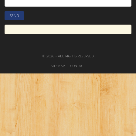
© 2026 - ALL RIGHTS RESERVED
SITEMAP
CONTACT