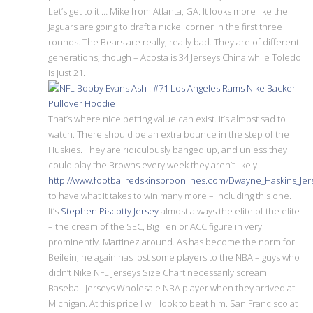
Let’s get to it … Mike from Atlanta, GA: It looks more like the
Jaguars are going to draft a nickel corner in the first three
rounds. The Bears are really, really bad. They are of different
generations, though – Acosta is 34 Jerseys China while Toledo
is just 21.
That’s where nice betting value can exist. It’s almost sad to
watch. There should be an extra bounce in the step of the
Huskies. They are ridiculously banged up, and unless they
could play the Browns every week they aren’t likely
http://www.footballredskinsproonlines.com/Dwayne_Haskins_Je
to have what it takes to win many more – including this one.
It’s
Stephen Piscotty Jersey
almost always the elite of the elite
– the cream of the SEC, Big Ten or ACC figure in very
prominently. Martinez around. As has become the norm for
Beilein, he again has lost some players to the NBA – guys who
didn’t Nike NFL Jerseys Size Chart necessarily scream
Baseball Jerseys Wholesale NBA player when they arrived at
Michigan. At this price I will look to beat him. San Francisco at