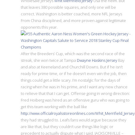
Wholesale Jerseys
Whit Merrifield Jersey
Usa the helm. But
that leaves 380 possible squares, and only one will be
correct. Washington is better coached, more NFL Jerseys
From China disciplined, and more proven against legitimate
opponents this year.
After the Breeders’ Cup, which was the second race of the
streak, she won twice at Tampa
Dwayne Haskins Jersey
Bay
and also at Keeneland and Churchill Downs. But if he isn’t
ready for prime time, or if he doesn’t even win the job, then
things could get a little scary. I’m nostalgic for the days of
racing when he was in his prime, and I want any new chance
to relieve that that I can get. Offense going in wrong direction:
Fred Hoiberg was hired as an offensive guru who was going to
get this team working with the ball like
http://www.officialroyalsstoreonlines.com/Whit_Merrifield_Jersey
they had struggled to. Leafs fans would argue because they
are like that, but they couldn’t use things like logic or
precedent to actually dispute what I said. JACKSONVILLE –