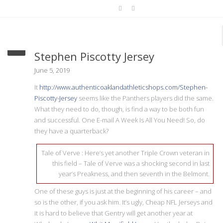
get one stakes race better
Stephen Piscotty Jersey
June 5, 2019
It
http://www.authenticoaklandathleticshops.com/Stephen-
Piscotty-Jersey
seems like the Panthers players did the same.
What they need to do, though, is find a way to be both fun
and successful. One E-mail A Week Is All You Need! So, do
they have a quarterback?
Tale of Verve : Here’s yet another Triple Crown veteran in
this field – Tale of Verve was a shocking second in last
year’s Preakness, and then seventh in the Belmont.
One of these guys is just at the beginning of his career – and
so is the other, if you ask him. It’s ugly, Cheap NFL Jerseys and
it is hard to believe that Gentry will get another year at