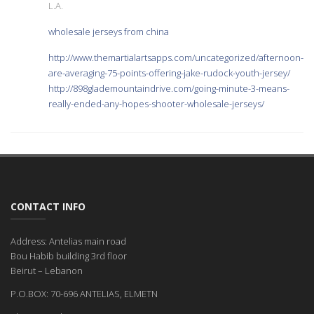
L.A.
wholesale jerseys from china
http://www.themartialartsapps.com/uncategorized/afternoon-
are-averaging-75-points-offering-jake-rudock-youth-jersey/
http://898glademountaindrive.com/going-minute-3-means-
really-ended-any-hopes-shooter-wholesale-jerseys/
CONTACT INFO
Address: Antelias main road
Bou Habib building 3rd floor
Beirut – Lebanon
P.O.BOX: 70-696 ANTELIAS, ELMETN