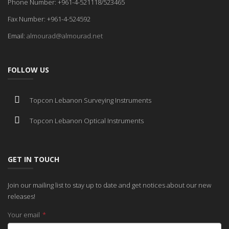
Phone Number: +961-4-521118/523465
Fax Number: +961-4-524592
Email:
almourad@almourad.net
FOLLOW US
Topcon Lebanon Surveying Instruments
Topcon Lebanon Optical Instruments
GET IN TOUCH
Join our mailing list to stay up to date and get notices about our new
releases!
Your email
*