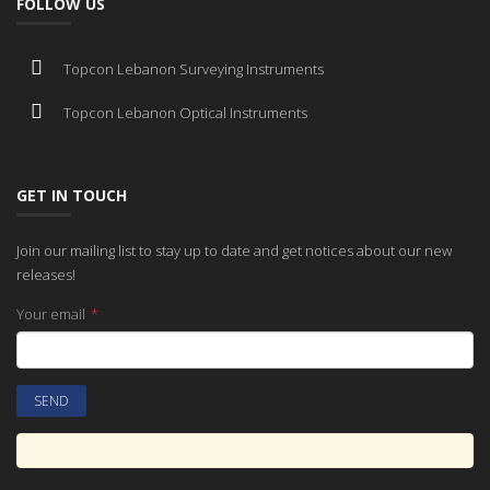
FOLLOW US
Topcon Lebanon Surveying Instruments
Topcon Lebanon Optical Instruments
GET IN TOUCH
Join our mailing list to stay up to date and get notices about our new
releases!
Your email
*