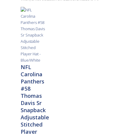
NFL
Carolina
Panthers
#58
Thomas
Davis Sr
Snapback
Adjustable
Stitched
Player