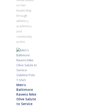
Week based
on her
leadership
through
athletics,
academics,
and
community
action.
Men’s
Baltimore
Ravens Nike
Olive Salute
to Service