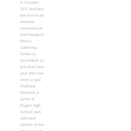
in October
2017 and tied
the knot in an
intimate
ceremony at
their Newport
Beach,
California,
home on
December 22,
less than one
year after her
divorce was
finalized.
Madison, a
junior at
Rogers High
School, was
selected
Athlete of the