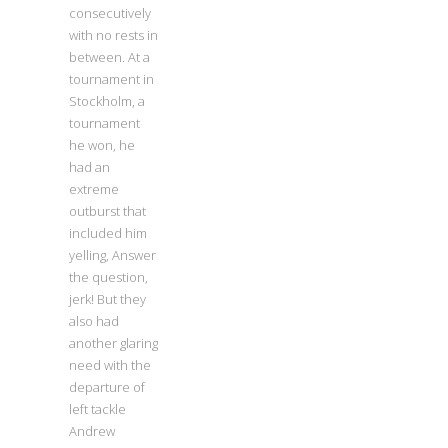
consecutively
with no rests in
between. At a
tournament in
Stockholm, a
tournament
he won, he
had an
extreme
outburst that
included him
yelling, Answer
the question,
jerk! But they
also had
another glaring
need with the
departure of
left tackle
Andrew