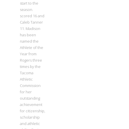
start to the
season.
scored 16 and
Caleb Tanner
11. Madison
has been
named the
Athlete of the
Year from
Rogers three
times by the
Tacoma
Athletic
Commission
for her
outstanding
achievement
for citizenship,
scholarship
and athletic