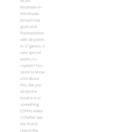
NCAA
freshmen in
Wholesale
Jerseys Usa
goals and
finished third
with 43 points
in 37 games. A
new special
teams co-
captain? You
seem to know
a lot about
this, like you
wrote the
book in it or
something.
ESPN’s Adam
Schefter was
the first to
report the