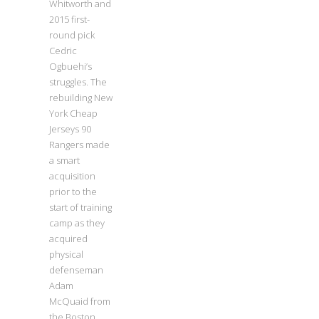
Whitworth and
2015 first-
round pick
Cedric
Ogbuehi’s
struggles. The
rebuilding New
York Cheap
Jerseys 90
Rangers made
a smart
acquisition
prior to the
start of training
camp as they
acquired
physical
defenseman
Adam
McQuaid from
the Boston