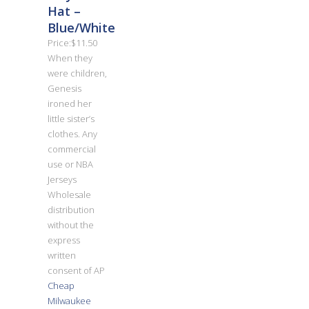
Hat –
Blue/White
Price:$11.50
When they
were children,
Genesis
ironed her
little sister’s
clothes. Any
commercial
use or NBA
Jerseys
Wholesale
distribution
without the
express
written
consent of AP
Cheap
Milwaukee