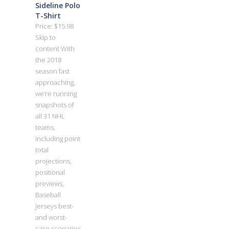
Sideline Polo
T-Shirt
Price: $15.98
Skip to
content With
the 2018
season fast
approaching,
we’re running
snapshots of
all 31 NHL
teams,
including point
total
projections,
positional
previews,
Baseball
Jerseys best-
and worst-
case scenarios