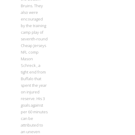
Bruins. They
also were
encouraged
by the training
camp play of
seventh-round
Cheap Jerseys
NFL comp
Mason
Schreck , a
tight end from
Buffalo that
spent the year
on injured
reserve. His 3
goals against
per 60 minutes
can be
attributed to
an uneven