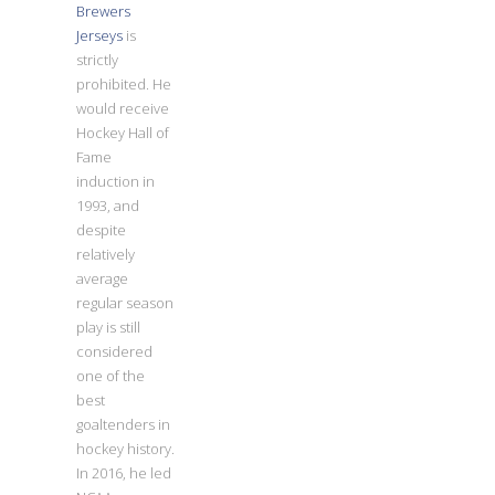
Brewers
Jerseys
is
strictly
prohibited. He
would receive
Hockey Hall of
Fame
induction in
1993, and
despite
relatively
average
regular season
play is still
considered
one of the
best
goaltenders in
hockey history.
In 2016, he led