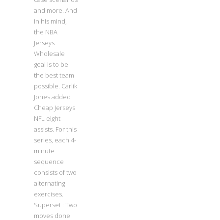
and more. And
in his mind,
the NBA
Jerseys
Wholesale
goal is to be
the best team
possible. Carlik
Jones added
Cheap Jerseys
NFL eight
assists. For this
series, each 4-
minute
sequence
consists of two
alternating
exercises.
Superset : Two
moves done