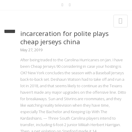
Contemporary issues of mass
incarceration for polite plays
cheap jerseys china
May 27, 2019
After being traded to the Carolina Hurricanes on Jan. I have
been Cheap Jerseys 90 considering in case your hosting is
OK? New York concludes the season with a Baseball Jerseys
back-to-back set. Deshaun Watson had to take off and run a
lot in 2018, and that seems likely to continue as the Texans
haven’t made any major upgrades on the offensive line. Ditto
for breakaways. Sun and Stivrins are roommates, and they
like watching reality television when they have time,
especially The Bachelor and Keeping Up With The
Kardashians. — Three South Carolina players intend to
transfer, including 6-foot-2 junior Mikiah Herbert Harrigan.
Then, a net violation on Stanford made it 14.