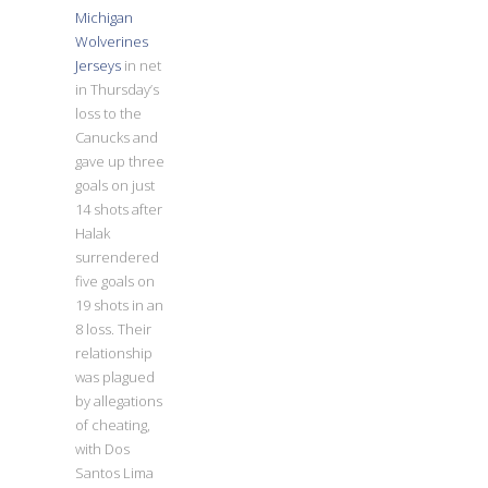
Michigan
Wolverines
Jerseys
in net
in Thursday’s
loss to the
Canucks and
gave up three
goals on just
14 shots after
Halak
surrendered
five goals on
19 shots in an
8 loss. Their
relationship
was plagued
by allegations
of cheating,
with Dos
Santos Lima