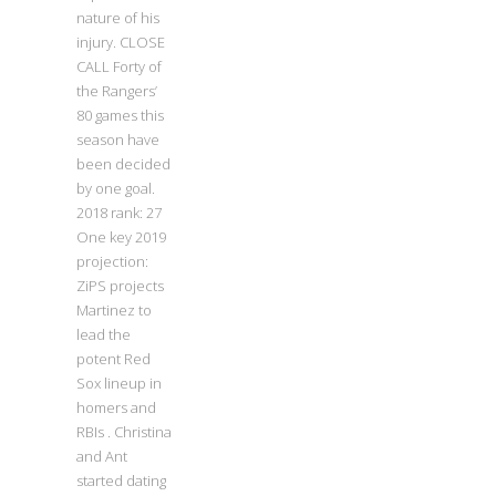
nature of his
injury. CLOSE
CALL Forty of
the Rangers’
80 games this
season have
been decided
by one goal.
2018 rank: 27
One key 2019
projection:
ZiPS projects
Martinez to
lead the
potent Red
Sox lineup in
homers and
RBIs . Christina
and Ant
started dating