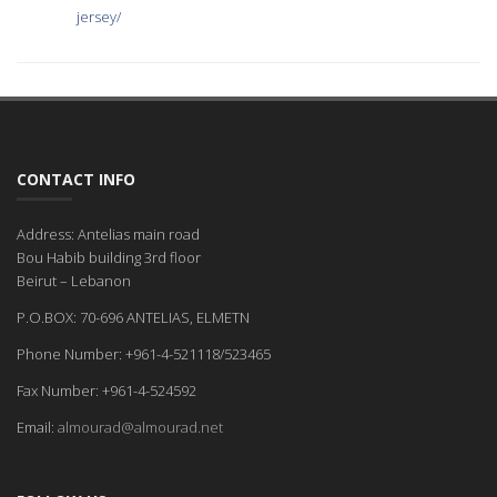
jersey/
CONTACT INFO
Address: Antelias main road
Bou Habib building 3rd floor
Beirut – Lebanon
P.O.BOX: 70-696 ANTELIAS, ELMETN
Phone Number: +961-4-521118/523465
Fax Number: +961-4-524592
Email:
almourad@almourad.net