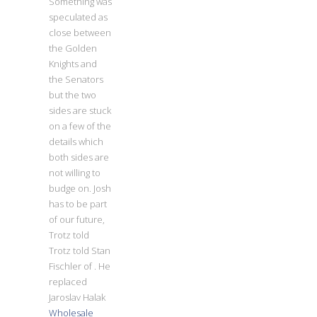
Something was
speculated as
close between
the Golden
Knights and
the Senators
but the two
sides are stuck
on a few of the
details which
both sides are
not willing to
budge on. Josh
has to be part
of our future,
Trotz told
Trotz told Stan
Fischler of . He
replaced
Jaroslav Halak
Wholesale