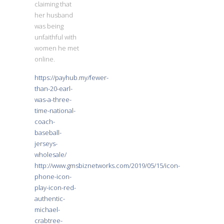
claiming that
her husband
was being
unfaithful with
women he met
online.
https://payhub.my/fewer-
than-20-earl-
was-a-three-
time-national-
coach-
baseball-
jerseys-
wholesale/
http://www.gmsbiznetworks.com/2019/05/15/icon-
phone-icon-
play-icon-red-
authentic-
michael-
crabtree-