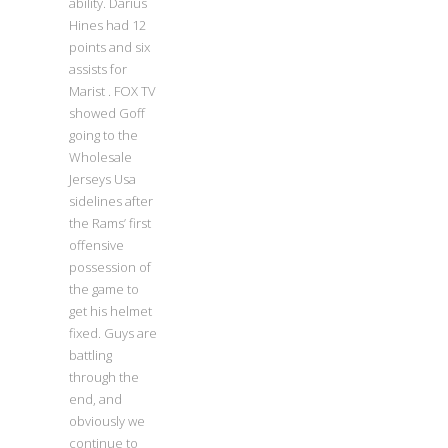
ability. Darius
Hines had 12
points and six
assists for
Marist . FOX TV
showed Goff
going to the
Wholesale
Jerseys Usa
sidelines after
the Rams’ first
offensive
possession of
the game to
get his helmet
fixed. Guys are
battling
through the
end, and
obviously we
continue to