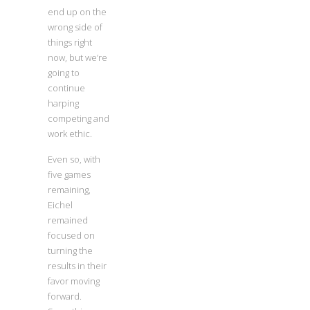
end up on the
wrong side of
things right
now, but we’re
going to
continue
harping
competing and
work ethic.
Even so, with
five games
remaining,
Eichel
remained
focused on
turning the
results in their
favor moving
forward.