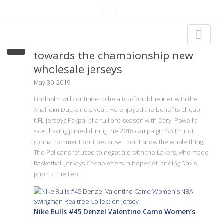
We’ll get our first chance forward
towards the championship new
wholesale jerseys
May 30, 2019
Lindholm will continue to be a top-four blueliner with the
Anaheim Ducks next year. He enjoyed the benefits Cheap
NFL Jerseys Paypal of a full pre-season with Daryl Powell’s
side, having joined during the 2018 campaign. So I’m not
gonna comment on it because I don’t know the whole thing.
The Pelicans refused to negotiate with the Lakers, who made
Basketball Jerseys Cheap offers in hopes of landing Davis
prior to the Feb:
Nike Bulls #45 Denzel Valentine Camo Women’s