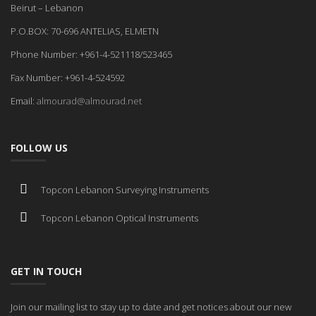
Beirut – Lebanon
P.O.BOX: 70-696 ANTELIAS, ELMETN
Phone Number: +961-4-521118/523465
Fax Number: +961-4-524592
Email:
almourad@almourad.net
FOLLOW US
Topcon Lebanon Surveying Instruments
Topcon Lebanon Optical Instruments
GET IN TOUCH
Join our mailing list to stay up to date and get notices about our new