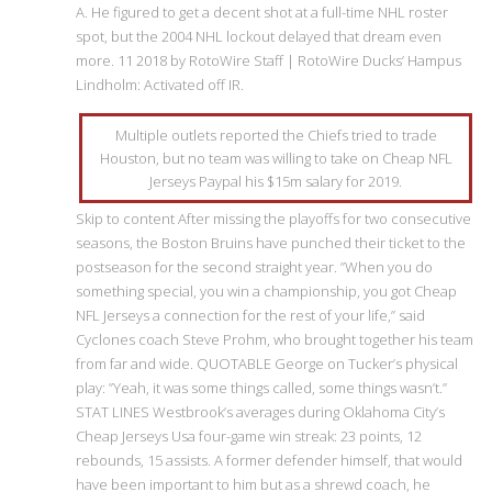
A. He figured to get a decent shot at a full-time NHL roster
spot, but the 2004 NHL lockout delayed that dream even
more. 11 2018 by RotoWire Staff | RotoWire Ducks’ Hampus
Lindholm: Activated off IR.
Multiple outlets reported the Chiefs tried to trade
Houston, but no team was willing to take on Cheap NFL
Jerseys Paypal his $15m salary for 2019.
Skip to content After missing the playoffs for two consecutive
seasons, the Boston Bruins have punched their ticket to the
postseason for the second straight year. ”When you do
something special, you win a championship, you got Cheap
NFL Jerseys a connection for the rest of your life,” said
Cyclones coach Steve Prohm, who brought together his team
from far and wide. QUOTABLE George on Tucker’s physical
play: ”Yeah, it was some things called, some things wasn’t.”
STAT LINES Westbrook’s averages during Oklahoma City’s
Cheap Jerseys Usa four-game win streak: 23 points, 12
rebounds, 15 assists. A former defender himself, that would
have been important to him but as a shrewd coach, he