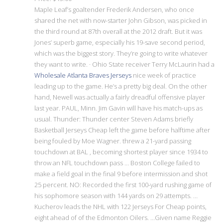
Maple Leaf’s goaltender Frederik Andersen, who once
shared the net with now-starter John Gibson, was picked in
the third round at 87th overall at the 2012 draft. But it was
Jones’ superb game, especially his 19-save second period,
which was the biggest story. They’re going to write whatever
they want to write. · Ohio State receiver Terry McLaurin had a
Wholesale Atlanta Braves Jerseys
nice week of practice
leading up to the game. He’s a pretty big deal. On the other
hand, Newell was actually a fairly dreadful offensive player
last year. PAUL, Minn. Jim Gavin will have his match-ups as
usual. Thunder: Thunder center Steven Adams briefly
Basketball Jerseys Cheap left the game before halftime after
being fouled by Moe Wagner. threw a 21-yard passing
touchdown at BAL , becoming shortest player since 1934 to
throw an NFL touchdown pass … Boston College failed to
make a field goal in the final 9 before intermission and shot
25 percent. NO: Recorded the first 100-yard rushing game of
his sophomore season with 144 yards on 29 attempts. …
Kucherov leads the NHL with 122 Jerseys For Cheap points,
eight ahead of of the Edmonton Oilers. …Given name Reggie