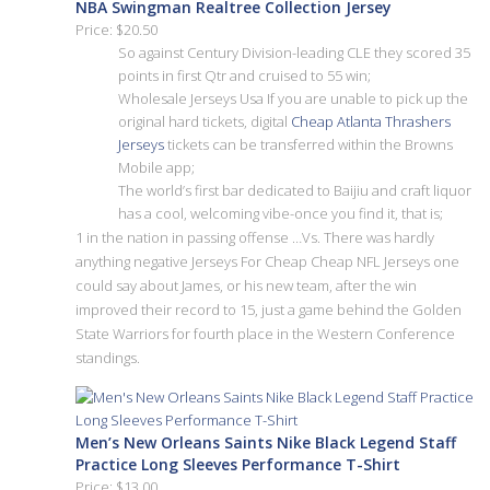
NBA Swingman Realtree Collection Jersey
Price: $20.50
So against Century Division-leading CLE they scored 35
points in first Qtr and cruised to 55 win;
Wholesale Jerseys Usa If you are unable to pick up the
original hard tickets, digital
Cheap Atlanta Thrashers
Jerseys
tickets can be transferred within the Browns
Mobile app;
The world’s first bar dedicated to Baijiu and craft liquor
has a cool, welcoming vibe-once you find it, that is;
1 in the nation in passing offense …Vs. There was hardly
anything negative Jerseys For Cheap Cheap NFL Jerseys one
could say about James, or his new team, after the win
improved their record to 15, just a game behind the Golden
State Warriors for fourth place in the Western Conference
standings.
Men’s New Orleans Saints Nike Black Legend Staff
Practice Long Sleeves Performance T-Shirt
Price: $13.00