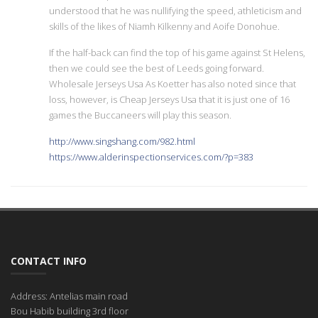
understood that he was nullifying the speed, athleticism and
skills of the likes of Niamh Kilkenny and Aoife Donohue.
If the half-back can find the top of his game against St Helens,
then we could see the best of Leeds going forward.
Wholesale Jerseys Usa As Koetter has also noted since that
loss, however, is Cheap Jerseys Usa that it is just one of 16
games the Buccaneers will play this season.
http://www.singshang.com/982.html
https://www.alderinspectionservices.com/?p=383
CONTACT INFO
Address: Antelias main road
Bou Habib building 3rd floor