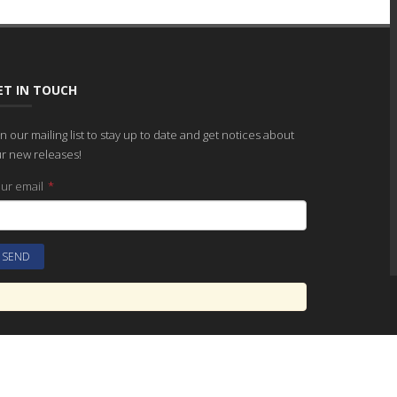
ET IN TOUCH
in our mailing list to stay up to date and get notices about
r new releases!
ur email
*
SITEMAP
CONTACT