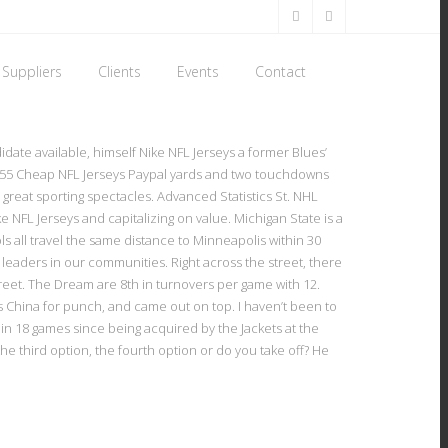
Suppliers
Clients
Events
Contact
date available, himself Nike NFL Jerseys a former Blues’
r 155 Cheap NFL Jerseys Paypal yards and two touchdowns
e great sporting spectacles. Advanced Statistics St. NHL
ke NFL Jerseys and capitalizing on value. Michigan State is a
s all travel the same distance to Minneapolis within 30
d leaders in our communities. Right across the street, there
reet. The Dream are 8th in turnovers per game with 12.
 China for punch, and came out on top. I haven’t been to
 in 18 games since being acquired by the Jackets at the
 the third option, the fourth option or do you take off? He