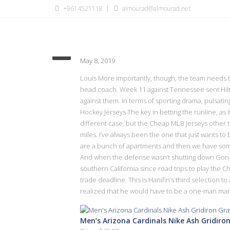
+9614521118
almourad@almourad.net
Spot again point year PFWA
May 8, 2019
Louis More importantly, though, the team needs to
head coach. Week 11 against Tennessee sent Hilto
against them. In terms of sporting drama, pulsatin
Hockey Jerseys The key in betting the runline, as i
different case, but the Cheap MLB Jerseys other t
miles. I’ve always been the one that just wants to 
are a bunch of apartments and then we have some 
And when the defense wasn’t shutting down Gonza
southern California since road trips to play the 
trade deadline. This is Hanifin’s third selection t
realized that he would have to be a one-man mark
Men’s Arizona Cardinals Nike Ash Gridiron