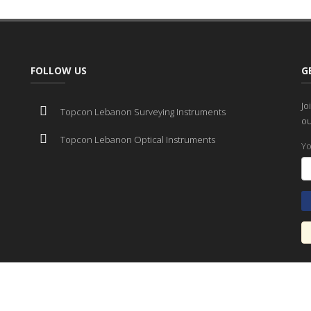
FOLLOW US
G
Jo
Topcon Lebanon Surveying Instruments
ou
Topcon Lebanon Optical Instruments
Yo