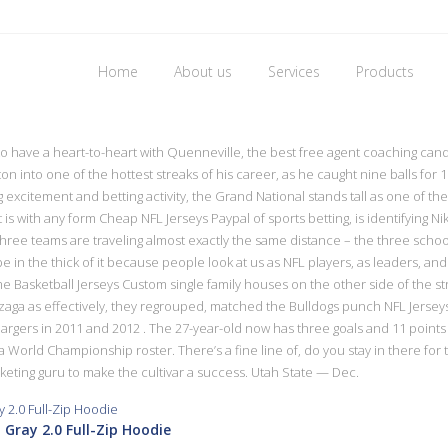
Home
About us
Services
Products
 one wholesale jerseys from china
 have a heart-to-heart with Quenneville, the best free agent coaching candi
n into one of the hottest streaks of his career, as he caught nine balls fo
g excitement and betting activity, the Grand National stands tall as one of th
t is with any form Cheap NFL Jerseys Paypal of sports betting, is identifying Ni
hree teams are traveling almost exactly the same distance – the three school
be in the thick of it because people look at us as NFL players, as leaders, an
Basketball Jerseys Custom single family houses on the other side of the st
ga as effectively, they regrouped, matched the Bulldogs punch NFL Jerseys
Chargers in 2011 and 2012 . The 27-year-old now has three goals and 11 points
o a World Championship roster. There’s a fine line of, do you stay in there for
eting guru to make the cultivar a success. Utah State — Dec.
 Gray 2.0 Full-Zip Hoodie