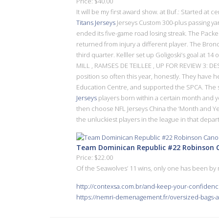
Price: $40.00
It will be my first award show. at Buf.: Started a
Titans Jerseys
Jerseys Custom 300-plus passing yar
ended its five-game road losing streak. The Pack
returned from injury a different player. The Bron
third quarter. Kelller set up Goligoski’s goal at
MILL , RAMSES DE TEILLEE , UP FOR REVIEW 3: DES
position so often this year, honestly. They have 
Education Centre, and supported the SPCA. The s
Jerseys
players born within a certain month and 
then choose NFL Jerseys China the ‘Month and Year
the unluckiest players in the league in that depar
Team Dominican Republic #22 Robinson Ca
Price: $22.00
Of the Seawolves’ 11 wins, only one has been by 
http://contexsa.com.br/and-keep-your-confidenc
https://nemri-demenagement.fr/oversized-bags-a