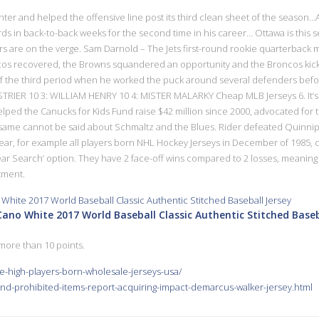
t center and helped the offensive line post its third clean sheet of the season
ds in back-to-back weeks for the second time in his career… Ottawa is this s
ers are on the verge. Sam Darnold – The Jets first-round rookie quarterback 
cos recovered, the Browns squandered an opportunity and the Broncos kicked 
 14 of the third period when he worked the puck around several defenders befo
TRIER 10 3: WILLIAM HENRY 10 4: MISTER MALARKY Cheap MLB Jerseys 6. It’s 
helped the Canucks for Kids Fund raise $42 million since 2000, advocated for
ame cannot be said about Schmaltz and the Blues. Rider defeated Quinnipia
year, for example all players born NHL Hockey Jerseys in December of 1985
 Search’ option. They have 2 face-off wins compared to 2 losses, meaning th
tment.
no White 2017 World Baseball Classic Authentic Stitched Baseb
more than 10 points.
e-high-players-born-wholesale-jerseys-usa/
nd-prohibited-items-report-acquiring-impact-demarcus-walker-jersey.html