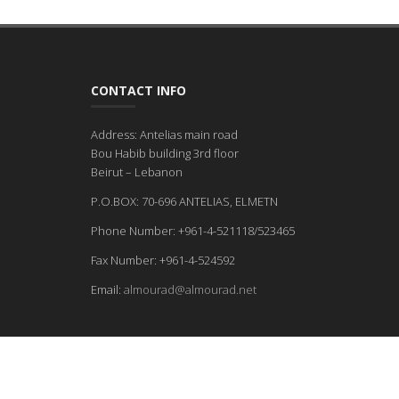
CONTACT INFO
Address: Antelias main road
Bou Habib building 3rd floor
Beirut – Lebanon
P.O.BOX: 70-696 ANTELIAS, ELMETN
Phone Number: +961-4-521118/523465
Fax Number: +961-4-524592
Email:
almourad@almourad.net
© 2026 - ALL RIGHTS RESERVED