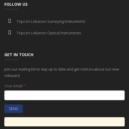
FOLLOW US
Topcon Lebanon Surveying Instruments
Topcon Lebanon Optical Instruments
GET IN TOUCH
Join our mailing list to stay up to date and get notices about our new
releases!
Your email
*