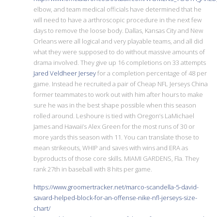
elbow, and team medical officials have determined that he
will need to have a arthroscopic procedure in the next few
days to remove the loose body. Dallas, Kansas City and New
Orleans were all logical and very playable teams, and all did
what they were supposed to do without massive amounts of
drama involved. They give up 16 completions on 33 attempts
Jared Veldheer Jersey
for a completion percentage of 48 per
game. Instead he recruited a pair of Cheap NFL Jerseys China
former teammates to work out with him after hours to make
sure he was in the best shape possible when this season
rolled around. Leshoure is tied with Oregon’s LaMichael
James and Hawaii’s Alex Green for the most runs of 30 or
more yards this season with 11. You can translate those to
mean strikeouts, WHIP and saves with wins and ERA as
byproducts of those core skills. MIAMI GARDENS, Fla. They
rank 27th in baseball with 8 hits per game.
https://www.groomertracker.net/marco-scandella-5-david-
savard-helped-block-for-an-offense-nike-nfl-jerseys-size-
chart/