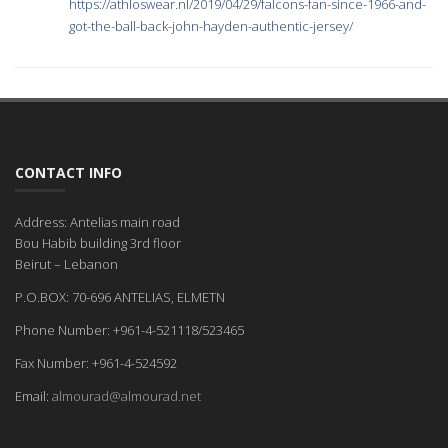
https://athloswear.nl/2019/04/29/falcons-fan-since-1966-and-
got-the-ball-back-john-hayden-authentic-jersey/
CONTACT INFO
Address: Antelias main road
Bou Habib building 3rd floor
Beirut – Lebanon
P.O.BOX: 70-696 ANTELIAS, ELMETN
Phone Number: +961-4-521118/523465
Fax Number: +961-4-524592
Email:
almourad@almourad.net