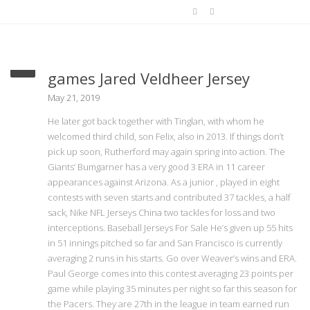
He felt pressure to get 06 17
games Jared Veldheer Jersey
May 21, 2019
He later got back together with Tinglan, with whom he
welcomed third child, son Felix, also in 2013. If things don’t
pick up soon, Rutherford may again spring into action. The
Giants’ Bumgarner has a very good 3 ERA in 11 career
appearances against Arizona. As a junior , played in eight
contests with seven starts and contributed 37 tackles, a half
sack, Nike NFL Jerseys China two tackles for loss and two
interceptions. Baseball Jerseys For Sale He’s given up 55 hits
in 51 innings pitched so far and San Francisco is currently
averaging 2 runs in his starts. Go over Weaver’s wins and ERA.
Paul George comes into this contest averaging 23 points per
game while playing 35 minutes per night so far this season for
the Pacers. They are 27th in the league in team earned run