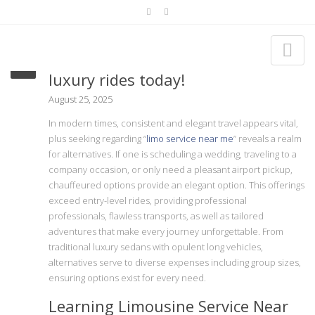
Discover Limo service near me for
luxury rides today!
August 25, 2025
In modern times, consistent and elegant travel appears vital,
plus seeking regarding “
limo service near me
” reveals a realm
for alternatives. If one is scheduling a wedding, traveling to a
company occasion, or only need a pleasant airport pickup,
chauffeured options provide an elegant option. This offerings
exceed entry-level rides, providing professional
professionals, flawless transports, as well as tailored
adventures that make every journey unforgettable. From
traditional luxury sedans with opulent long vehicles,
alternatives serve to diverse expenses including group sizes,
ensuring options exist for every need.
Learning Limousine Service Near