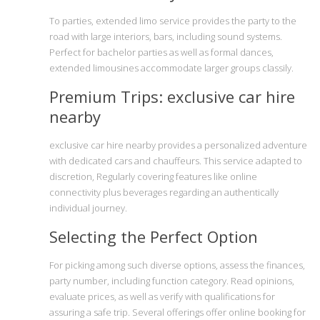
To parties, extended limo service provides the party to the
road with large interiors, bars, including sound systems.
Perfect for bachelor parties as well as formal dances,
extended limousines accommodate larger groups classily.
Premium Trips: exclusive car hire
nearby
exclusive car hire nearby provides a personalized adventure
with dedicated cars and chauffeurs. This service adapted to
discretion, Regularly covering features like online
connectivity plus beverages regarding an authentically
individual journey.
Selecting the Perfect Option
For picking among such diverse options, assess the finances,
party number, including function category. Read opinions,
evaluate prices, as well as verify with qualifications for
assuring a safe trip. Several offerings offer online booking for