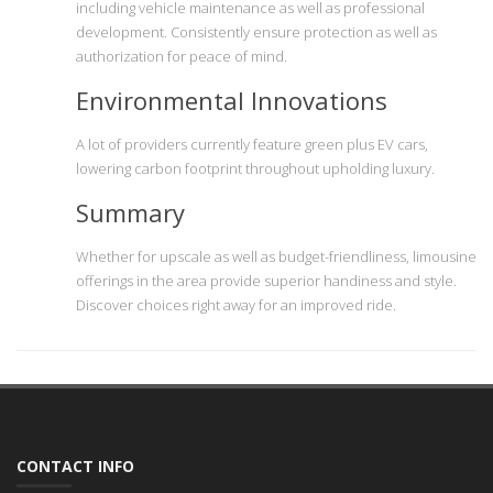
including vehicle maintenance as well as professional
development. Consistently ensure protection as well as
authorization for peace of mind.
Environmental Innovations
A lot of providers currently feature green plus EV cars,
lowering carbon footprint throughout upholding luxury.
Summary
Whether for upscale as well as budget-friendliness, limousine
offerings in the area provide superior handiness and style.
Discover choices right away for an improved ride.
CONTACT INFO