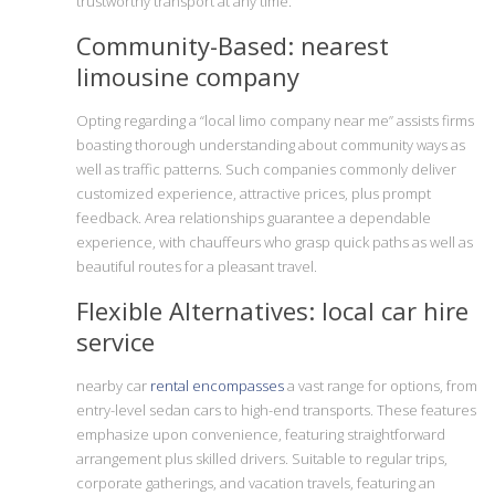
trustworthy transport at any time.
Community-Based: nearest
limousine company
Opting regarding a “local limo company near me” assists firms
boasting thorough understanding about community ways as
well as traffic patterns. Such companies commonly deliver
customized experience, attractive prices, plus prompt
feedback. Area relationships guarantee a dependable
experience, with chauffeurs who grasp quick paths as well as
beautiful routes for a pleasant travel.
Flexible Alternatives: local car hire
service
nearby car
rental encompasses
a vast range for options, from
entry-level sedan cars to high-end transports. These features
emphasize upon convenience, featuring straightforward
arrangement plus skilled drivers. Suitable to regular trips,
corporate gatherings, and vacation travels, featuring an