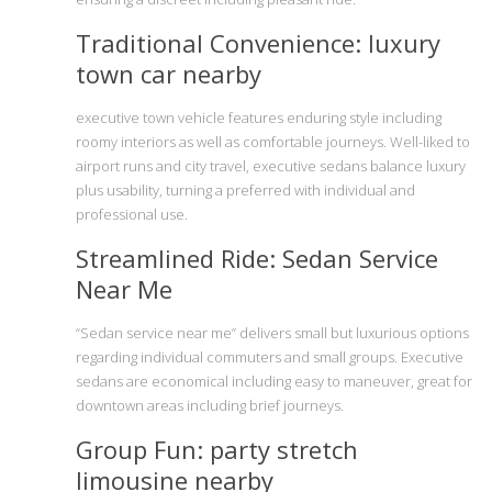
Traditional Convenience: luxury
town car nearby
executive town vehicle features enduring style including
roomy interiors as well as comfortable journeys. Well-liked to
airport runs and city travel, executive sedans balance luxury
plus usability, turning a preferred with individual and
professional use.
Streamlined Ride: Sedan Service
Near Me
“Sedan service near me” delivers small but luxurious options
regarding individual commuters and small groups. Executive
sedans are economical including easy to maneuver, great for
downtown areas including brief journeys.
Group Fun: party stretch
limousine nearby