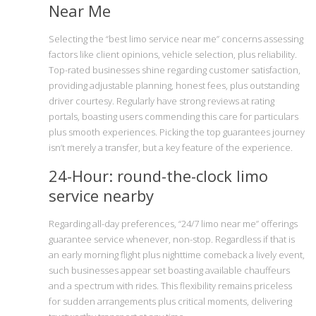
Near Me
Selecting the “best limo service near me” concerns assessing
factors like client opinions, vehicle selection, plus reliability.
Top-rated businesses shine regarding customer satisfaction,
providing adjustable planning, honest fees, plus outstanding
driver courtesy. Regularly have strong reviews at rating
portals, boasting users commending this care for particulars
plus smooth experiences. Picking the top guarantees journey
isn’t merely a transfer, but a key feature of the experience.
24-Hour: round-the-clock limo
service nearby
Regarding all-day preferences, “24/7 limo near me” offerings
guarantee service whenever, non-stop. Regardless if that is
an early morning flight plus nighttime comeback a lively event,
such businesses appear set boasting available chauffeurs
and a spectrum with rides. This flexibility remains priceless
for sudden arrangements plus critical moments, delivering