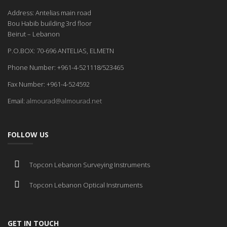
Address: Antelias main road
Bou Habib building 3rd floor
Beirut – Lebanon
P.O.BOX: 70-696 ANTELIAS, ELMETN
Phone Number: +961-4-521118/523465
Fax Number: +961-4-524592
Email:
almourad@almourad.net
FOLLOW US
Topcon Lebanon Surveying Instruments
Topcon Lebanon Optical Instruments
GET IN TOUCH