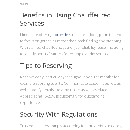
ease.
Benefits in Using Chauffeured
Services
Limousine offerings
provide
stress-free rides, permitting you
to focus on gathering rather than path finding and stopping.
With trained chauffeurs, you enjoy reliability, ease, including
Regularly bonus features for example audio setups.
Tips to Reserving
Reserve early, particularly throughout popular months for
example sporting events. Communicate custom desires, as
well as verify details like arrival plan as well as place.
Appreciating 15-20% is customary for outstanding
experience.
Security With Regulations
Trusted features comply according to firm safety standards,