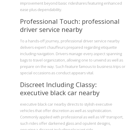
improvement beyond basic rideshares featuring enhanced
ease plus dependability.
Professional Touch: professional
driver service nearby
To a hands-off journey, professional driver service nearby
delivers expert chauffeurs prepared regarding etiquette
including navigation. Drivers manage every aspect spanning
bags to travel organization, allowing one to unwind as well as
prepare on the way. Such feature famous to business trips or
special occasions as conduct appears vital.
Discreet Including Classy:
executive black car nearby
executive black car nearby directs to stylish executive
vehicles that offer discretion as well as sophistication.
Commonly applied with professional as well as VIP transport,
such rides offer darkened glass and opulent designs,
ensuring a discreet including pleasant ride.