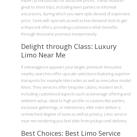
expert professionals for attractive prices. These features
great to short trips, including teen parties or informal
excursions, during which you want style devoid of expensive
price. Seek with specials as well as low-demand slots to get
enhanced offers, providing customers relish benefits
through limousine journeys inexpensively.
Delight through Class: Luxury
Limo Near Me
If extravagance appears your target, premium limousine
nearby searches offer upscale selections featuring superior
transports for example Mercedes as well as executive model
limos. They services offer bespoke cabins, modern tech,
including customized aspects such as beverage offering and
ambient setup. Ideal to high-profile occasions like parties,
exclusive gatherings, or milestones, elite rides deliver a
unmatched degree of ease as well as privacy, Limo service
near me rendering you feel elite from pickup until delivery.
Best Choices: Best Limo Service