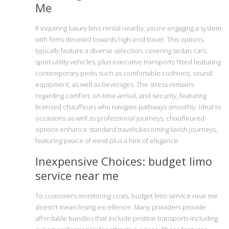
Me
If inquiring luxury limo rental nearby, you’re engaging a system
with firms devoted towards high-end travel. This options
typically feature a diverse selection, covering sedan cars,
sport utility vehicles, plus executive transports fitted featuring
contemporary perks such as comfortable cushions, sound
equipment, as well as beverages. The stress remains
regarding comfort, on-time arrival, and security, featuring
licensed chauffeurs who navigate pathways smoothly. Ideal to
occasions as well as professional journeys, chauffeured
options enhance standard travels becoming lavish journeys,
featuring peace of mind plus a hint of elegance.
Inexpensive Choices: budget limo
service near me
To customers monitoring costs, budget limo service near me
doesn’t mean losing excellence. Many providers provide
affordable bundles that include pristine transports including